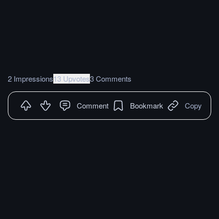
2 Impressions
13 Upvotes
3 Comments
Comment
Bookmark
Copy