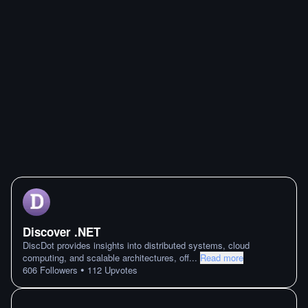
Discover .NET
DiscDot provides insights into distributed systems, cloud
computing, and scalable architectures, off
...
Read more
•
606
Followers
112
Upvotes