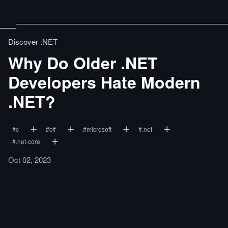
Discover .NET
Why Do Older .NET
Developers Hate Modern
.NET?
#
c
#
c#
#
microsoft
#
.net
#
.net-core
Oct 02, 2023