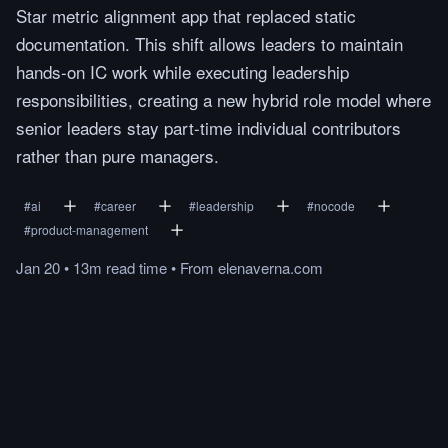
Star metric alignment app that replaced static
documentation. This shift allows leaders to maintain
hands-on IC work while executing leadership
responsibilities, creating a new hybrid role model where
senior leaders stay part-time individual contributors
rather than pure managers.
#
ai
#
career
#
leadership
#
nocode
#
product-management
Jan 20
•
13m
read
time
•
From
elenaverna.com