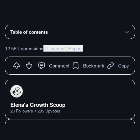
Table of contents
12.5K Impressions
4 Upvotes
1 Repost
Comment
Bookmark
Copy
Elena's Growth Scoop
•
20
Followers
285
Upvotes