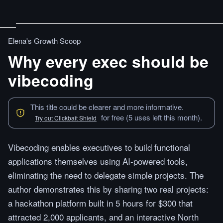
Elena's Growth Scoop
Why every exec should be
vibecoding
This title could be clearer and more informative.
for free (5 uses left this month).
Try out Clickbait Shield
Vibecoding enables executives to build functional
applications themselves using AI-powered tools,
eliminating the need to delegate simple projects. The
author demonstrates this by sharing two real projects:
a hackathon platform built in 5 hours for $300 that
attracted 2,000 applicants, and an interactive North