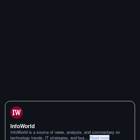
InfoWorld
InfoWorld is a source of news, analysis, and commentary on
technology trends, IT strategies, and bus
...
Read more