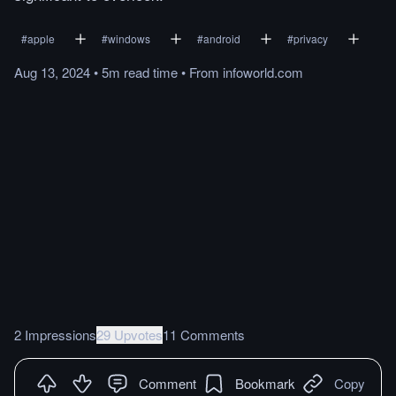
#
apple
#
windows
#
android
#
privacy
Aug 13, 2024
•
5m
read
time
•
From
infoworld.com
2 Impressions
29 Upvotes
11 Comments
Comment
Bookmark
Copy