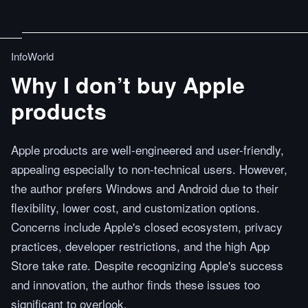
InfoWorld
Why I don’t buy Apple
products
Apple products are well-engineered and user-friendly,
appealing especially to non-technical users. However,
the author prefers Windows and Android due to their
flexibility, lower cost, and customization options.
Concerns include Apple's closed ecosystem, privacy
practices, developer restrictions, and the high App
Store take rate. Despite recognizing Apple's success
and innovation, the author finds these issues too
significant to overlook.