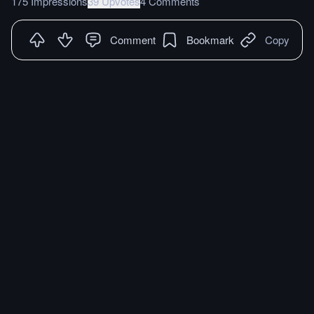
175 Impressions
39 Upvotes
4 Comments
Comment
Bookmark
Copy