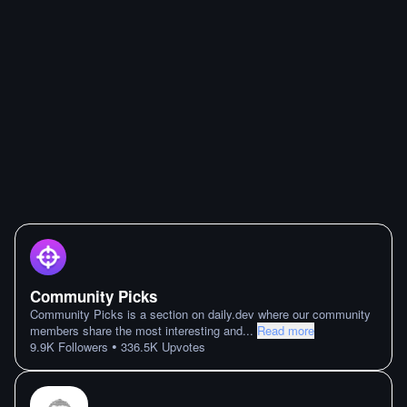
Community Picks
Community Picks is a section on daily.dev where our community
members share the most interesting and
...
Read more
•
9.9K
Followers
336.5K
Upvotes