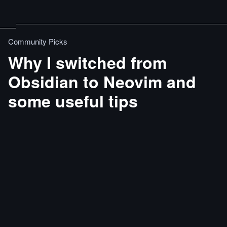
Community Picks
Why I switched from
Obsidian to Neovim and
some useful tips