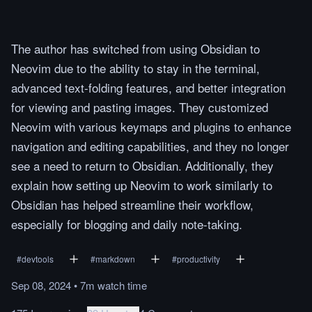
The author has switched from using Obsidian to
Neovim due to the ability to stay in the terminal,
advanced text-folding features, and better integration
for viewing and pasting images. They customized
Neovim with various keymaps and plugins to enhance
navigation and editing capabilities, and they no longer
see a need to return to Obsidian. Additionally, they
explain how setting up Neovim to work similarly to
Obsidian has helped streamline their workflow,
especially for blogging and daily note-taking.
#
devtools
#
markdown
#
productivity
Sep 08, 2024
•
7m
watch
time