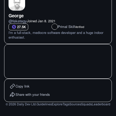
George
@
feketegy
Joined
Jan 8. 2021
Primal Skill
27.5K
Verified
I'm a full-stack, mediocre software developer and a huge indoor
enthusiast.
Copy link
Share with your friends
©
2026
Daily Dev Ltd.
Guidelines
Explore
Tags
Sources
Squads
Leaderboard