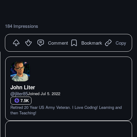
184 Impressions
Comment
Bookmark
Copy
John Liter
@
jliter85
Joined
Jul 5. 2022
7.5K
Retired 20 Year US Army Veteran. I Love Coding! Learning and
then Teaching!