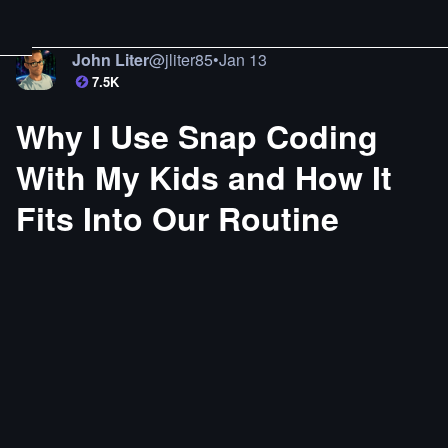
John Liter
@
jliter85
•
Jan 13
7.5K
Why I Use Snap Coding
With My Kids and How It
Fits Into Our Routine