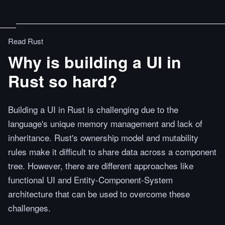
Read Rust
Why is building a UI in
Rust so hard?
Building a UI in Rust is challenging due to the
language's unique memory management and lack of
inheritance. Rust's ownership model and mutability
rules make it difficult to share data across a component
tree. However, there are different approaches like
functional UI and Entity-Component-System
architecture that can be used to overcome these
challenges.