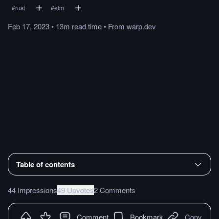
#
rust
#
elm
Feb 17, 2023
•
13m
read
time
•
From
warp.dev
Table of contents
44 Impressions
49 Upvotes
2 Comments
Comment
Bookmark
Copy