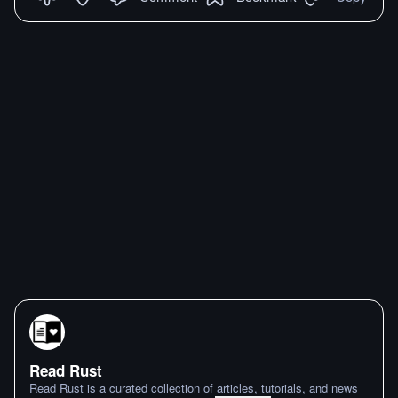
Read Rust
Read Rust is a curated collection of articles, tutorials, and news