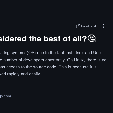
Read post
idered the best of all?🤔
erating systems(OS) due to the fact that Linux and Unix-
 number of developers constantly. On Linux, there is no
has access to the source code. This is because it is
ed rapidly and easily.
jo.com