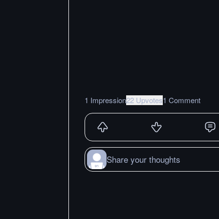
1 Impression
22 Upvotes
1 Comment
Share your thoughts