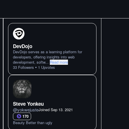
DevDojo
DevDojo serves as a learning platform for
developers, offering insights into web
development, softw
...
Read more
•
33
Followers
1
Upvotes
Steve Yonkeu
@
yokwejuste
Joined
Sep 13. 2021
170
Beauty Better than ugly