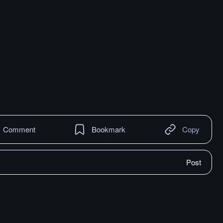
Comment
Bookmark
Copy
Post