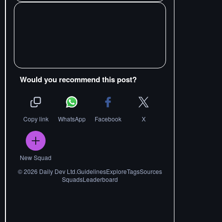
Would you recommend this post?
Copy link
WhatsApp
Facebook
X
New Squad
©
2026
Daily Dev Ltd.
Guidelines
Explore
Tags
Sources
Squads
Leaderboard