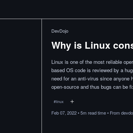
DevDojo
Why is Linux cons
Linux is one of the most reliable op
based OS code is reviewed by a huge
need for an anti-virus since anyone 
open-source and thus bugs can be fix
#
linux
Feb 07, 2022
•
5m
read
time
•
From
devdo