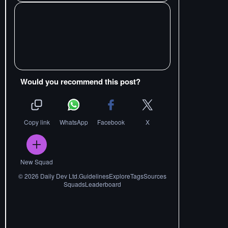
Would you recommend this post?
Copy link
WhatsApp
Facebook
X
New Squad
©
2026
Daily Dev Ltd.
Guidelines
Explore
Tags
Sources
Squads
Leaderboard