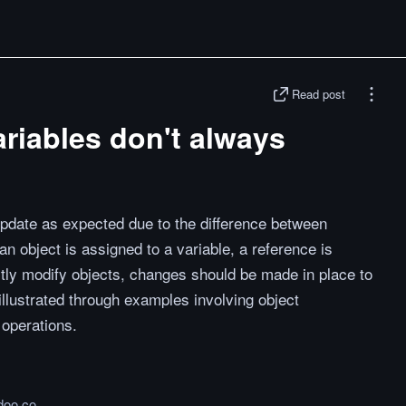
Read post
riables don't always
update as expected due to the difference between
n object is assigned to a variable, a reference is
ctly modify objects, changes should be made in place to
illustrated through examples involving object
operations.
doo.co