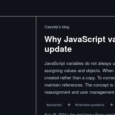
Cassidy's blog
Why JavaScript va
update
JavaScript variables do not always 
assigning values and objects. When a
created rather than a copy. To corre
maintain references. The concept is 
reassignment and user management 
#
javascript
#
interview-questions
Aug 19, 2024
•
4m
read
time
•
From
cassi