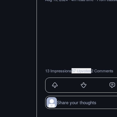
13 Impressions
57 Upvotes
2 Comments
Share your thoughts