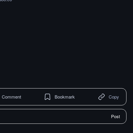
Comment
Bookmark
Copy
Post