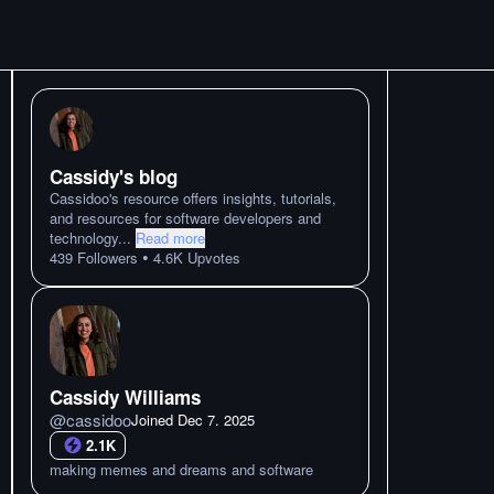
Cassidy's blog
Cassidoo's resource offers insights, tutorials,
and resources for software developers and
technology
...
Read more
•
439
Followers
4.6K
Upvotes
Cassidy Williams
@
cassidoo
Joined
Dec 7. 2025
2.1K
making memes and dreams and software