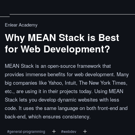
Enlear Academy
Why MEAN Stack is Best
for Web Development?
MEAN Stack is an open-source framework that
provides immense benefits for web development. Many
big companies like Yahoo, Intuit, The New York Times,
etc., are using it in their projects today. Using MEAN
Stack lets you develop dynamic websites with less
code. It uses the same language on both front-end and
back-end, which ensures consistency.
#
general-programming
#
webdev