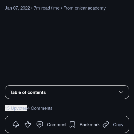
Jan 07, 2022
•
7m
read
time
•
From
enlear.academy
Table of contents
15 Upvotes
4 Comments
Comment
Bookmark
Copy