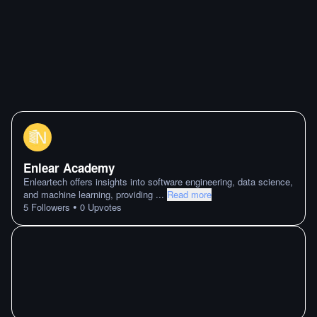
Enlear Academy
Enleartech offers insights into software engineering, data science,
and machine learning, providing
...
Read more
•
5
Followers
0
Upvotes