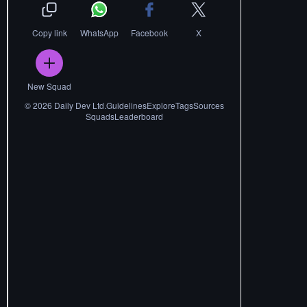
Copy link
WhatsApp
Facebook
X
New Squad
©
2026
Daily Dev Ltd.
Guidelines
Explore
Tags
Sources
Squads
Leaderboard