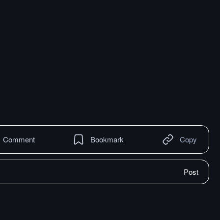
Comment
Bookmark
Copy
Post