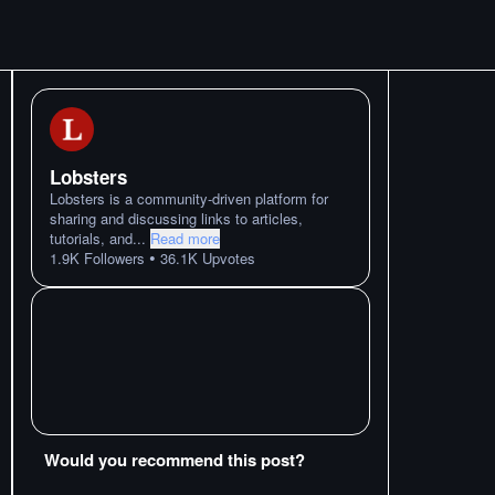
Lobsters
Lobsters is a community-driven platform for
sharing and discussing links to articles,
tutorials, and
...
Read more
•
1.9K
Followers
36.1K
Upvotes
Would you recommend this post?