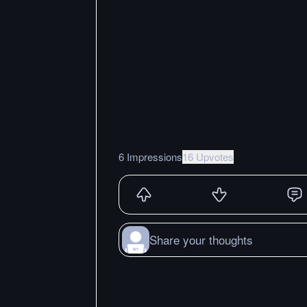
6 Impressions
16 Upvotes
Share your thoughts