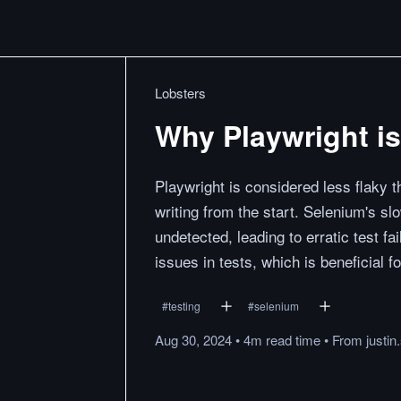
Lobsters
Why Playwright is
Playwright is considered less flaky 
writing from the start. Selenium's s
undetected, leading to erratic test f
issues in tests, which is beneficial fo
#
testing
#
selenium
Aug 30, 2024
•
4m
read
time
•
From
justin