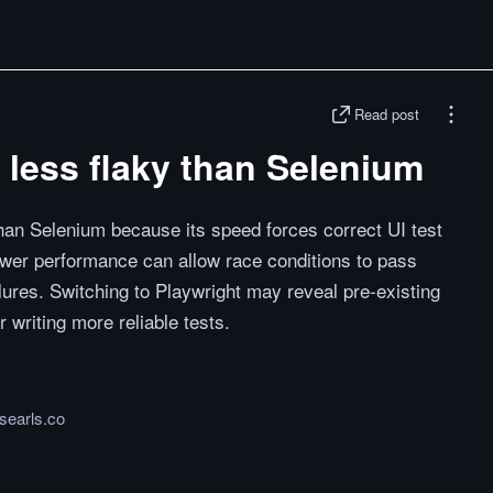
Read post
 less flaky than Selenium
than Selenium because its speed forces correct UI test
lower performance can allow race conditions to pass
ailures. Switching to Playwright may reveal pre-existing
r writing more reliable tests.
.searls.co