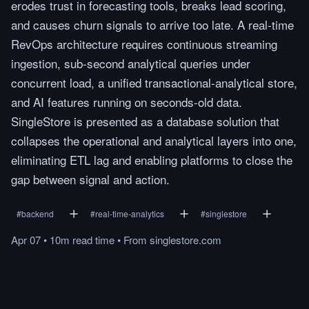
erodes trust in forecasting tools, breaks lead scoring,
and causes churn signals to arrive too late. A real-time
RevOps architecture requires continuous streaming
ingestion, sub-second analytical queries under
concurrent load, a unified transactional-analytical store,
and AI features running on seconds-old data.
SingleStore is presented as a database solution that
collapses the operational and analytical layers into one,
eliminating ETL lag and enabling platforms to close the
gap between signal and action.
#
backend
#
real-time-analytics
#
singlestore
Apr 07
•
10m
read
time
•
From
singlestore.com