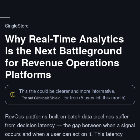
SingleStore
Why Real-Time Analytics
Is the Next Battleground
for Revenue Operations
Platforms
This title could be clearer and more informative.
for free (5 uses left this month).
Try out Clickbait Shield
RevOps platforms built on batch data pipelines suffer
from decision latency — the gap between when a signal
occurs and when a user can act on it. This latency