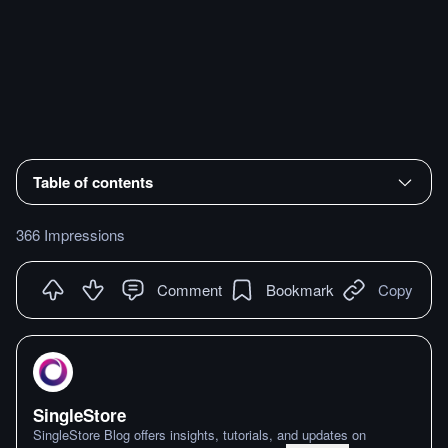
Table of contents
366 Impressions
Comment
Bookmark
Copy
SingleStore
SingleStore Blog offers insights, tutorials, and updates on