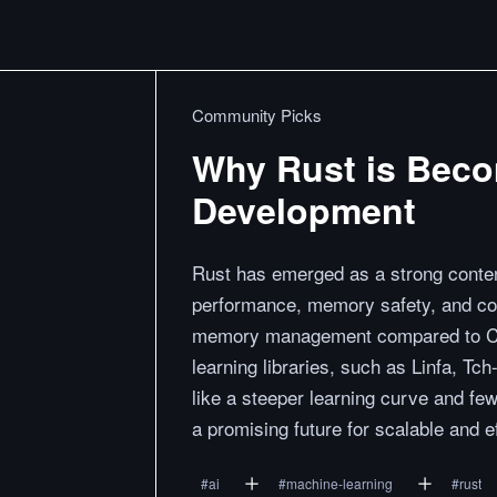
Community Picks
Why Rust is Beco
Development
Rust has emerged as a strong contend
performance, memory safety, and co
memory management compared to C+
learning libraries, such as Linfa, T
like a steeper learning curve and few
a promising future for scalable and e
#
ai
#
machine-learning
#
rust