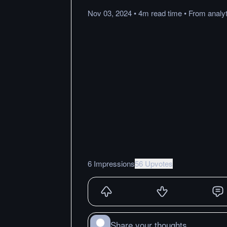
Nov 03, 2024
•
4m
read
time
•
From
analyt
6 Impressions
56 Upvotes
Share your thoughts