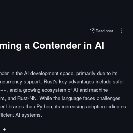
Read post
ming a Contender in AI
er in the AI development space, primarily due to its
ncurrency support. Rust's key advantages include safer
+, and a growing ecosystem of AI and machine
ch-rs, and Rust-NN. While the language faces challenges
er libraries than Python, its increasing adoption indicates
fficient AI systems.