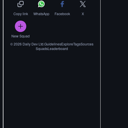
Copy link
WhatsApp
Facebook
X
New Squad
©
2026
Daily Dev Ltd.
Guidelines
Explore
Tags
Sources
Squads
Leaderboard