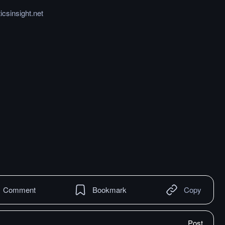
icsinsight.net
Comment
Bookmark
Copy
Post