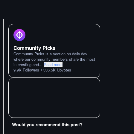
Community Picks
Community Picks is a section on daily.dev
where our community members share the most
interesting and
...
Read more
•
9.9K
Followers
336.5K
Upvotes
Would you recommend this post?