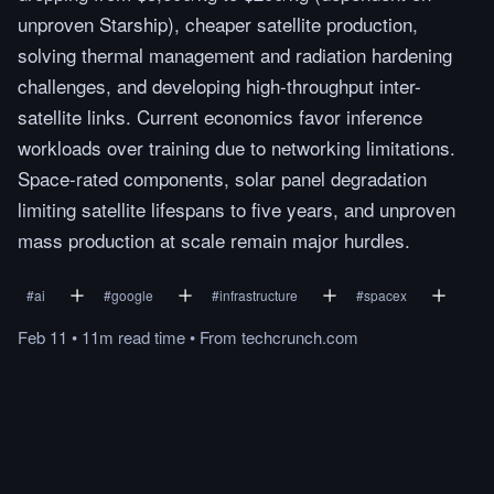
unproven Starship), cheaper satellite production,
solving thermal management and radiation hardening
challenges, and developing high-throughput inter-
satellite links. Current economics favor inference
workloads over training due to networking limitations.
Space-rated components, solar panel degradation
limiting satellite lifespans to five years, and unproven
mass production at scale remain major hurdles.
#
ai
#
google
#
infrastructure
#
spacex
Feb 11
•
11m
read
time
•
From
techcrunch.com