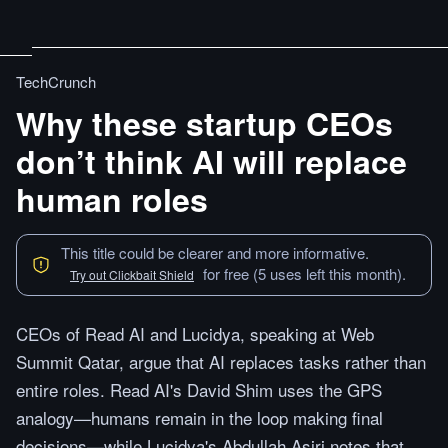
TechCrunch
Why these startup CEOs
don’t think AI will replace
human roles
This title could be clearer and more informative.
for free (5 uses left this month).
Try out Clickbait Shield
CEOs of Read AI and Lucidya, speaking at Web
Summit Qatar, argue that AI replaces tasks rather than
entire roles. Read AI's David Shim uses the GPS
analogy—humans remain in the loop making final
decisions—while Lucidya's Abdullah Asiri notes that