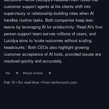
customer support agents at his clients shift into
supervisory or relationship-building roles when AI
handles routine tasks. Both companies keep lean
teams by leveraging AI for productivity: Read AI's five-
person support team serves millions of users, and
Lucidya aims to 'scale outcomes without scaling
headcounts.' Both CEOs also highlight growing
customer acceptance of AI tools, provided issues are
resolved quickly and accurately.
#
ai
#
future-of-work
Feb 19
•
5m
read
time
•
From
techcrunch.com