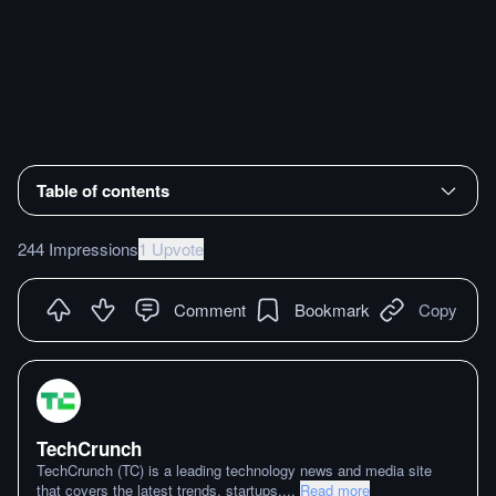
Table of contents
244 Impressions
1 Upvote
Comment
Bookmark
Copy
TechCrunch
TechCrunch (TC) is a leading technology news and media site
that covers the latest trends, startups,
...
Read more