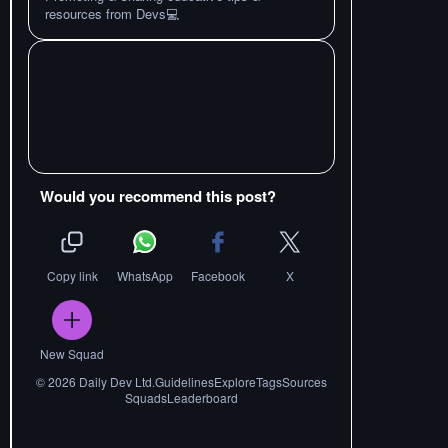
resources from Devs💻
Would you recommend this post?
Copy link
WhatsApp
Facebook
X
New Squad
©
2026
Daily Dev Ltd.
Guidelines
Explore
Tags
Sources
Squads
Leaderboard