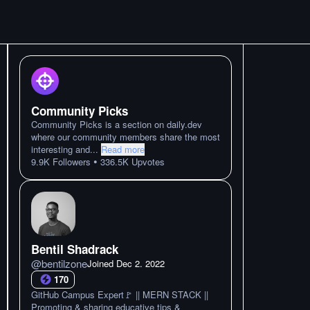
Community Picks
Community Picks is a section on daily.dev
where our community members share the most
interesting and
...
Read more
•
9.9K
Followers
336.5K
Upvotes
Bentil Shadrack
@
bentilzone
Joined
Dec 2. 2022
170
GitHub Campus Expert🚩 || MERN STACK ||
Promoting & sharing educative tips &