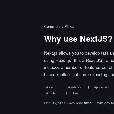
Community Picks
Why use NextJS?
Next.js allows you to develop fast an
using React.js. It is a ReactJS frame
includes a number of features out of 
based routing, hot code reloading an
#
react
#
webdev
#
javascript
#
frontend
#
seo
Dec 06, 2022
•
4m
read
time
•
From
dev.t