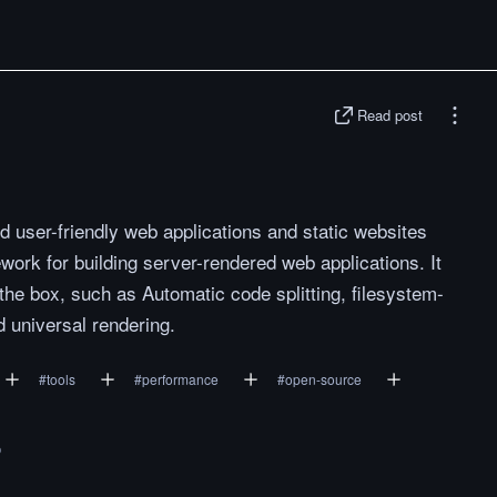
Read post
d user-friendly web applications and static websites
work for building server-rendered web applications. It
the box, such as Automatic code splitting, filesystem-
d universal rendering.
#
tools
#
performance
#
open-source
o