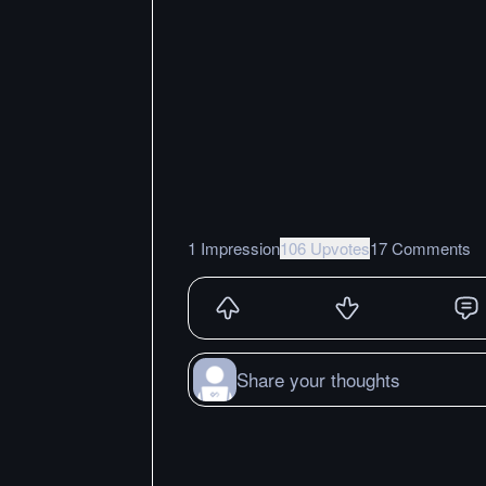
1 Impression
106 Upvotes
17 Comments
Share your thoughts