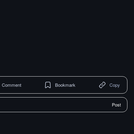
Comment
Bookmark
Copy
Post