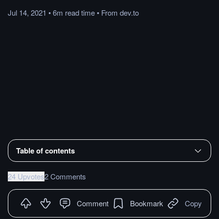
Jul 14, 2021
•
6m
read
time
•
From
dev.to
Table of contents
24 Upvotes
2 Comments
Comment
Bookmark
Copy