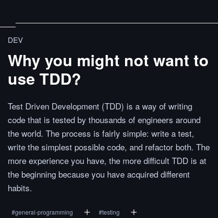
DEV
Why you might not want to
use TDD?
Test Driven Development (TDD) is a way of writing
code that is tested by thousands of engineers around
the world. The process is fairly simple: write a test,
write the simplest possible code, and refactor both. The
more experience you have, the more difficult TDD is at
the beginning because you have acquired different
habits.
#
general-programming
#
testing