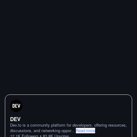
DEV
Dev.to is a community platform for developers, offering resources,
discussions, and networking oppor
...
Read more
•
12.1K
Followers
83.8K
Upvotes