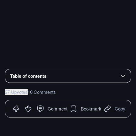
Table of contents
27 Upvotes
10 Comments
Comment
Bookmark
Copy