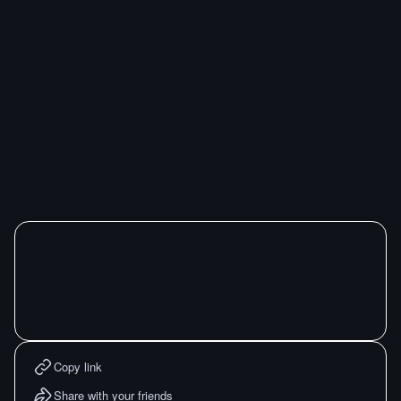
Copy link
Share with your friends