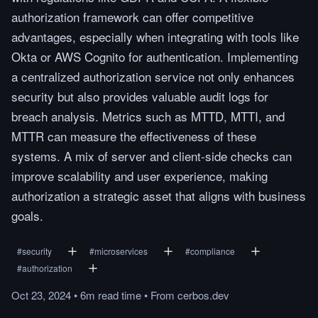
authorization framework can offer competitive
advantages, especially when integrating with tools like
Okta or AWS Cognito for authentication. Implementing
a centralized authorization service not only enhances
security but also provides valuable audit logs for
breach analysis. Metrics such as MTTD, MTTI, and
MTTR can measure the effectiveness of these
systems. A mix of server and client-side checks can
improve scalability and user experience, making
authorization a strategic asset that aligns with business
goals.
#
security
#
microservices
#
compliance
#
authorization
Oct 23, 2024
•
6m
read
time
•
From
cerbos.dev