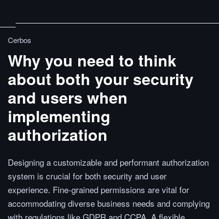
Cerbos
Why you need to think
about both your security
and users when
implementing
authorization
Designing a customizable and performant authorization
system is crucial for both security and user
experience. Fine-grained permissions are vital for
accommodating diverse business needs and complying
with regulations like GDPR and CCPA. A flexible