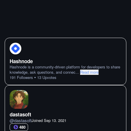
Hashnode
Hashnode is a community-driven platform for developers to share
knowledge, ask questions, and connec
...
Read more
•
191
Followers
13
Upvotes
dastasoft
@
dastasoft
Joined
Sep 13. 2021
480