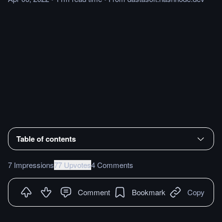
Table of contents
7 Impressions
77 Upvotes
4 Comments
Comment
Bookmark
Copy