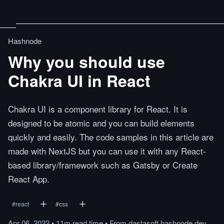
Hashnode
Why you should use
Chakra UI in React
Chakra UI is a component library for React. It is
designed to be atomic and you can build elements
quickly and easily. The code samples in this article are
made with NextJS but you can use it with any React-
based library/framework such as Gatsby or Create
React App.
#
react
#
css
Apr 06, 2022
•
11m
read
time
•
From
dastasoft.hashnode.dev