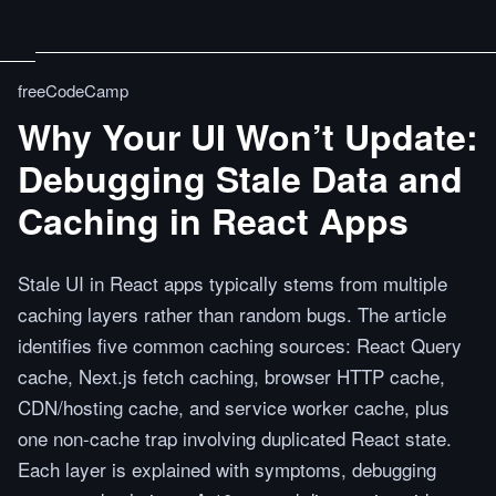
freeCodeCamp
Why Your UI Won’t Update:
Debugging Stale Data and
Caching in React Apps
Stale UI in React apps typically stems from multiple
caching layers rather than random bugs. The article
identifies five common caching sources: React Query
cache, Next.js fetch caching, browser HTTP cache,
CDN/hosting cache, and service worker cache, plus
one non-cache trap involving duplicated React state.
Each layer is explained with symptoms, debugging