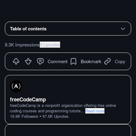
Table of contents
8.3K Impressions
3 Upvotes
Comment
Bookmark
Copy
freeCodeCamp
freeCodeCamp is a nonprofit organization offering free online
coding courses and programming tutoria
...
Read more
•
15.6K
Followers
57.5K
Upvotes