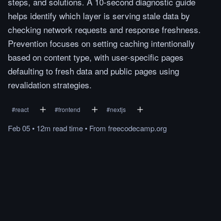
steps, and solutions. A 10-second diagnostic guide
helps identify which layer is serving stale data by
checking network requests and response freshness.
Prevention focuses on setting caching intentionally
based on content type, with user-specific pages
defaulting to fresh data and public pages using
revalidation strategies.
#
react
#
frontend
#
nextjs
Feb 05
•
12m
read
time
•
From
freecodecamp.org