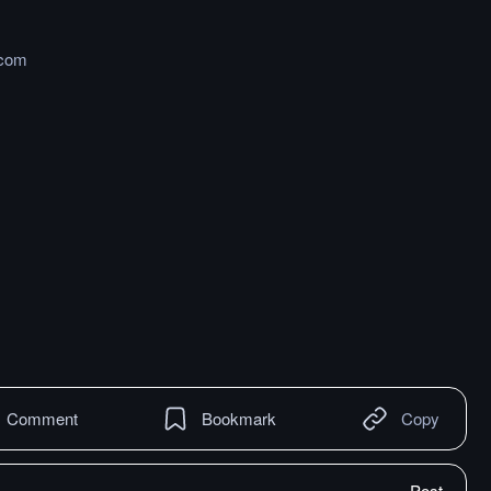
.com
Comment
Bookmark
Copy
Post