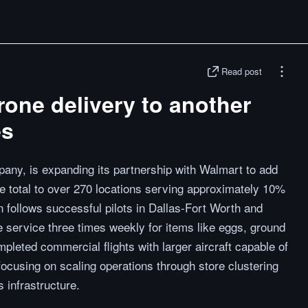
Read post
one delivery to another
es
any, is expanding its partnership with Walmart to add
e total to over 270 locations serving approximately 10%
n follows successful pilots in Dallas-Fort Worth and
 service three times weekly for items like eggs, ground
pleted commercial flights with larger aircraft capable of
focusing on scaling operations through store clustering
 infrastructure.