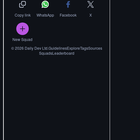
Copy link
WhatsApp
Facebook
X
New Squad
©
2026
Daily Dev Ltd.
Guidelines
Explore
Tags
Sources
Squads
Leaderboard