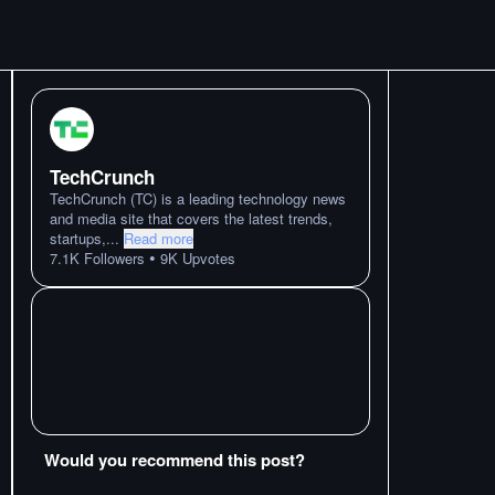
TechCrunch
TechCrunch (TC) is a leading technology news
and media site that covers the latest trends,
startups,
...
Read more
•
7.1K
Followers
9K
Upvotes
Would you recommend this post?