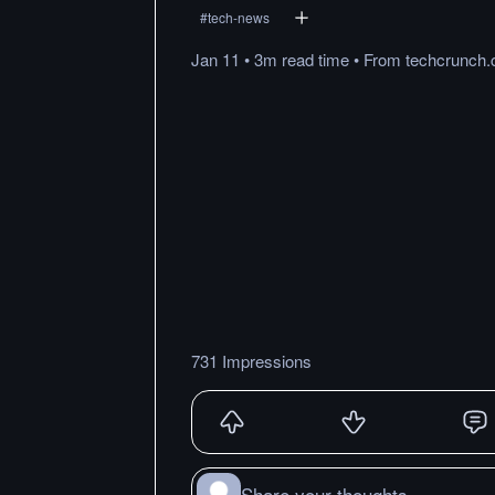
#
tech-news
Jan 11
•
3m
read
time
•
From
techcrunch
731 Impressions
Share your thoughts