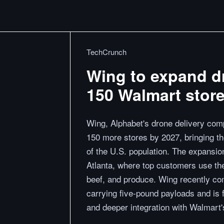
TechCrunch
Wing to expand dr
150 Walmart stor
Wing, Alphabet's drone delivery comp
150 more stores by 2027, bringing th
of the U.S. population. The expansio
Atlanta, where top customers use the
beef, and produce. Wing recently com
carrying five-pound payloads and is 
and deeper integration with Walmart's