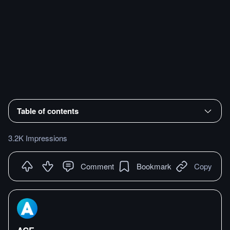
Table of contents
3.2K Impressions
Comment
Bookmark
Copy