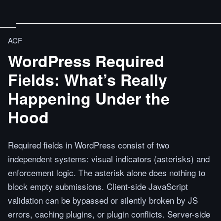
ACF
WordPress Required
Fields: What’s Really
Happening Under the
Hood
Required fields in WordPress consist of two
independent systems: visual indicators (asterisks) and
enforcement logic. The asterisk alone does nothing to
block empty submissions. Client-side JavaScript
validation can be bypassed or silently broken by JS
errors, caching plugins, or plugin conflicts. Server-side