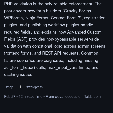
PHP validation is the only reliable enforcement. The
post covers how form builders (Gravity Forms,
WPForms, Ninja Forms, Contact Form 7), registration
plugins, and publishing workflow plugins handle
required fields, and explains how Advanced Custom
Fields (ACF) provides non-bypassable server-side
validation with conditional logic across admin screens,
frontend forms, and REST API requests. Common
failure scenarios are diagnosed, including missing
acf_form_head() calls, max_input_vars limits, and
caching issues.
#
php
#
wordpress
Feb 27
•
12m
read
time
•
From
advancedcustomfields.com