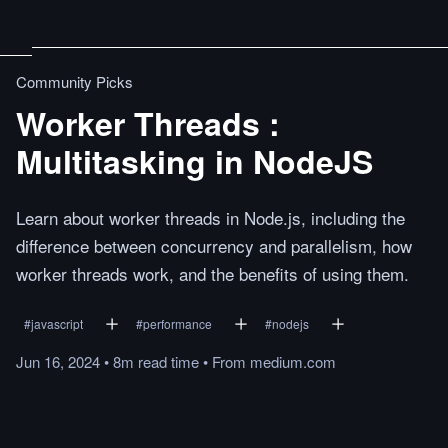
Community Picks
Worker Threads :
Multitasking in NodeJS
Learn about worker threads in Node.js, including the
difference between concurrency and parallelism, how
worker threads work, and the benefits of using them.
#
javascript
#
performance
#
nodejs
Jun 16, 2024
•
8m
read
time
•
From
medium.com