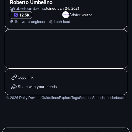
Roberto Umbelino
@
robertoumbelino
Joined
Jan 24. 2021
Adstart
12.5K
Verified
👾 Software engineer | 🚀 Tech lead
Copy link
Share with your friends
©
2026
Daily Dev Ltd.
Guidelines
Explore
Tags
Sources
Squads
Leaderboard