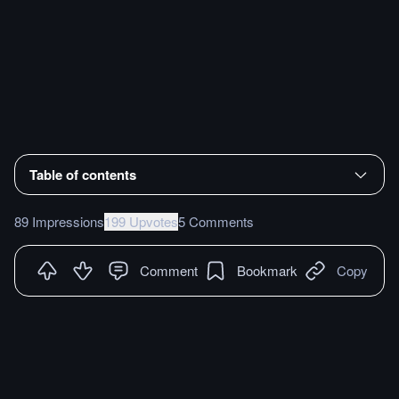
Table of contents
89 Impressions
199 Upvotes
5 Comments
Comment
Bookmark
Copy