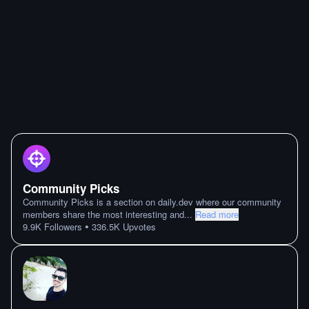
Community Picks
Community Picks is a section on daily.dev where our community
members share the most interesting and
...
Read more
•
9.9K
Followers
336.5K
Upvotes