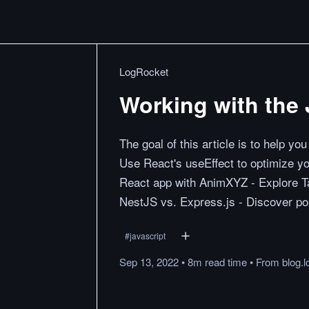
LogRocket
Working with the 
The goal of this article is to help yo
Use React's useEffect to optimize yo
React app with AnimXYZ - Explore Ta
NestJS vs. Express.js - Discover po
#
javascript
Sep 13, 2022
•
8m
read
time
•
From
blog.