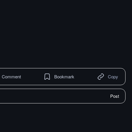
Comment
Bookmark
Copy
Post