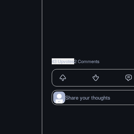
43 Upvotes
2 Comments
Share your thoughts