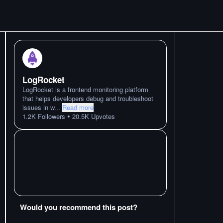
LogRocket
LogRocket is a frontend monitoring platform
that helps developers debug and troubleshoot
issues in w
...
Read more
•
1.2K
Followers
20.5K
Upvotes
Would you recommend this post?