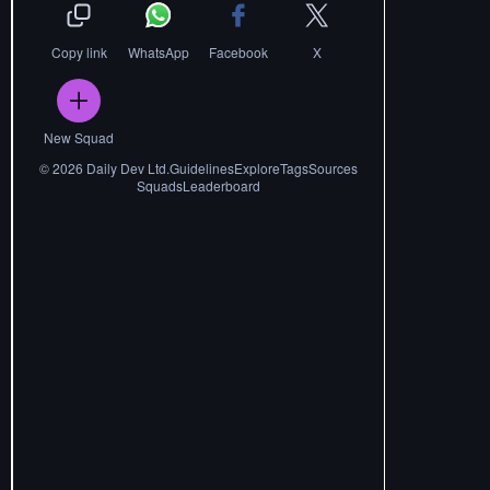
Copy link
WhatsApp
Facebook
X
New Squad
©
2026
Daily Dev Ltd.
Guidelines
Explore
Tags
Sources
Squads
Leaderboard