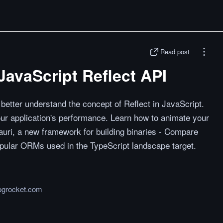
Read post
JavaScript Reflect API
u better understand the concept of Reflect in JavaScript.
ur application's performance. Learn how to animate your
uri, a new framework for building binaries - Compare
pular ORMs used in the TypeScript landscape target.
logrocket.com