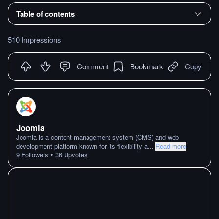
Table of contents
510 Impressions
Comment
Bookmark
Copy
Joomla
Joomla is a content management system (CMS) and web
development platform known for its flexibility a
...
Read more
•
9
Followers
36
Upvotes