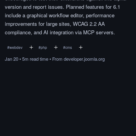
version and report issues. Planned features for 6.1
include a graphical workflow editor, performance
improvements for large sites, WCAG 2.2 AA
compliance, and AI integration via MCP servers.
#
webdev
#
php
#
cms
Jan 20
•
5m
read
time
•
From
developer.joomla.org