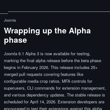
Joomla
Wrapping up the Alpha
phase
Joomla 6.1 Alpha 3 is now available for testing,
marking the final alpha release before the beta phase
begins in February 2026. This release includes 25+
merged pull requests covering features like
configurable media crop ratios, MFA controls for
superusers, CLI commands for extension management,
and various dependency updates. The stable release is
scheduled for April 14, 2026. Extension developers are
encouraged to test their extensions against this alpha