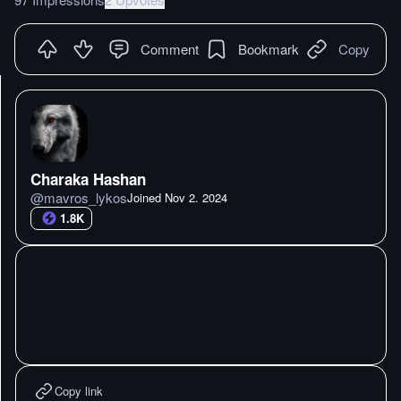
Comment
Bookmark
Copy
Charaka Hashan
@
mavros_lykos
Joined
Nov 2. 2024
1.8K
Copy link