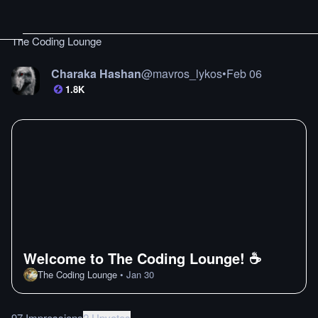
The Coding Lounge
Charaka Hashan
@
mavros_lykos
•
Feb 06
1.8K
Welcome to The Coding Lounge! ☕
The Coding Lounge
•
Jan 30
97 Impressions
2 Upvotes