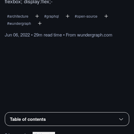
flexbox; display:flex;-
#
architecture
#
graphql
#
open-source
#
wundergraph
Jun 06, 2022
•
29m
read
time
•
From
wundergraph.com
Table of contents