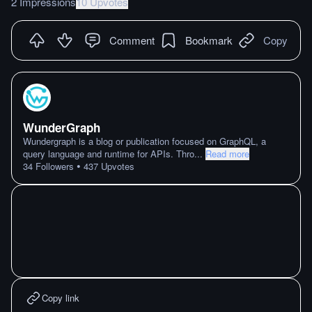
2 Impressions
10 Upvotes
Comment
Bookmark
Copy
WunderGraph
Wundergraph is a blog or publication focused on GraphQL, a
query language and runtime for APIs. Thro
...
Read more
•
34
Followers
437
Upvotes
Copy link