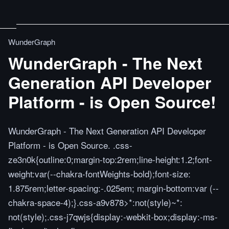
WunderGraph
WunderGraph - The Next
Generation API Developer
Platform - is Open Source!
WunderGraph - The Next Generation API Developer
Platform - is Open Source. .css-
ze3n0k{outline:0;margin-top:2rem;line-height:1.2;font-
weight:var(--chakra-fontWeights-bold);font-size:
1.875rem;letter-spacing:-.025em; margin-bottom:var (--
chakra-space-4);}.css-a9v878>*:not(style)~*:
not(style);.css-j7qwjs{display:-webkit-box;display:-ms-