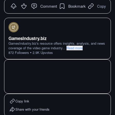
Comment
Bookmark
Copy
GamesIndustry.biz
GamesIndustry.biz's resource offers insights, analysis, and news
coverage of the video game industry
...
Read more
•
872
Followers
2.9K
Upvotes
Copy link
Share with your friends