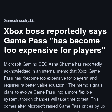
GamesIndustry.biz
Xbox boss reportedly says
Game Pass "has become
too expensive for players"
Microsoft Gaming CEO Asha Sharma has reportedly
acknowledged in an internal memo that Xbox Game
Pass has "become too expensive for players" and
requires "a better value equation." The memo signals
plans to evolve Game Pass into a more flexible
system, though changes will take time to test. This
comes after Microsoft raised Game Pass prices by up