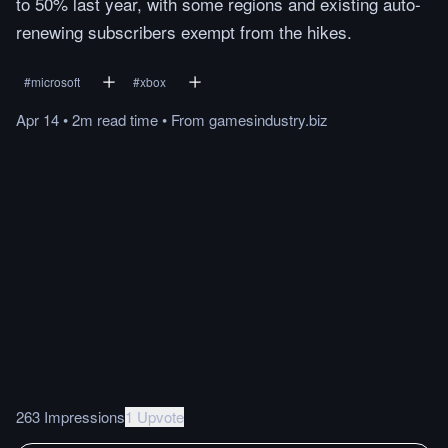
to 50% last year, with some regions and existing auto-
renewing subscribers exempt from the hikes.
#
microsoft
#
xbox
Apr 14
•
2m
read
time
•
From
gamesindustry.biz
263 Impressions
1 Upvote