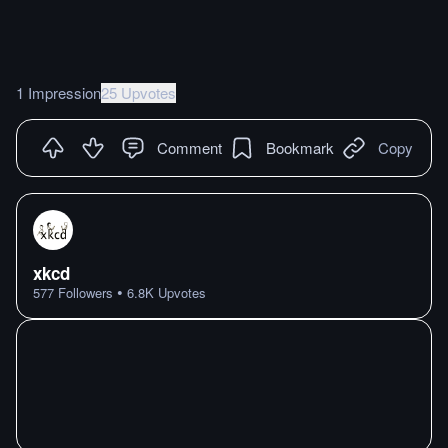
1 Impression
25 Upvotes
Comment
Bookmark
Copy
xkcd
•
577
Followers
6.8K
Upvotes