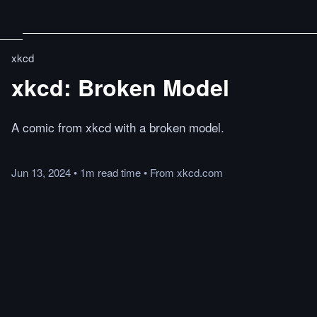
xkcd
xkcd: Broken Model
A comic from xkcd with a broken model.
Jun 13, 2024
•
1m
read
time
•
From
xkcd.com