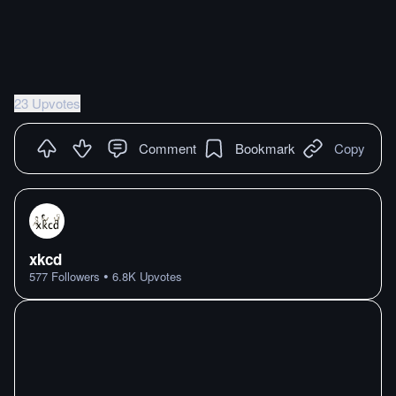
23 Upvotes
Comment
Bookmark
Copy
xkcd
•
577
Followers
6.8K
Upvotes