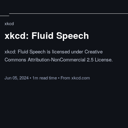
xkcd
xkcd: Fluid Speech
xkcd: Fluid Speech is licensed under Creative
Commons Attribution-NonCommercial 2.5 License.
Jun 05, 2024
•
1m
read
time
•
From
xkcd.com