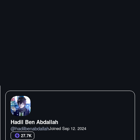
Hadil Ben Abdallah
@
hadilbenabdallah
Joined
Sep 12. 2024
27.7K