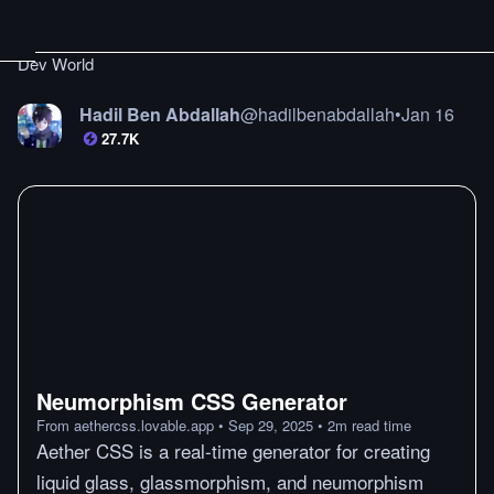
Dev World
Hadil Ben Abdallah
@
hadilbenabdallah
•
Jan 16
27.7K
Neumorphism CSS Generator
From
aethercss.lovable.app
•
Sep 29, 2025
•
2
m
read time
Aether CSS is a real-time generator for creating
liquid glass, glassmorphism, and neumorphism