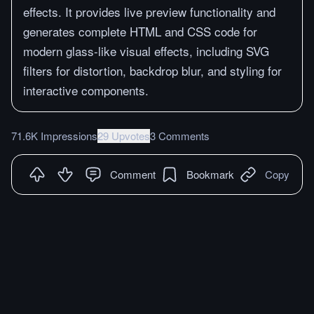
effects. It provides live preview functionality and
generates complete HTML and CSS code for
modern glass-like visual effects, including SVG
filters for distortion, backdrop blur, and styling for
interactive components.
71.6K Impressions
29 Upvotes
3 Comments
Comment
Bookmark
Copy