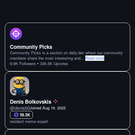
Community Picks
Community Picks is a section on daily.dev where our community
members share the most interesting and
...
Read more
•
9.9K
Followers
336.5K
Upvotes
Denis Bolkovskis
@
denisb0
Joined
Aug 19. 2022
56.5K
resident meme expert