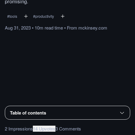
promising.
#
tools
#
productivity
Aug 31, 2023
•
10m
read
time
•
From
mckinsey.com
Table of contents
2 Impressions
14 Upvotes
3 Comments