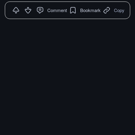
Comment
Bookmark
Copy