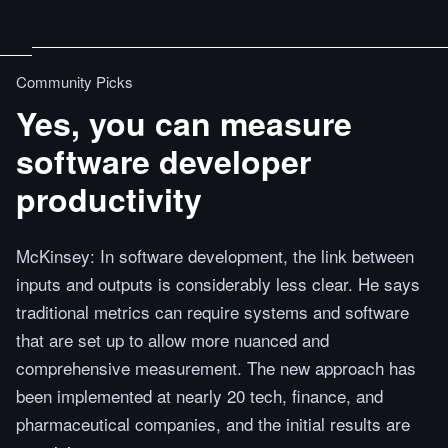
Community Picks
Yes, you can measure
software developer
productivity
McKinsey: In software development, the link between
inputs and outputs is considerably less clear. He says
traditional metrics can require systems and software
that are set up to allow more nuanced and
comprehensive measurement. The new approach has
been implemented at nearly 20 tech, finance, and
pharmaceutical companies, and the initial results are