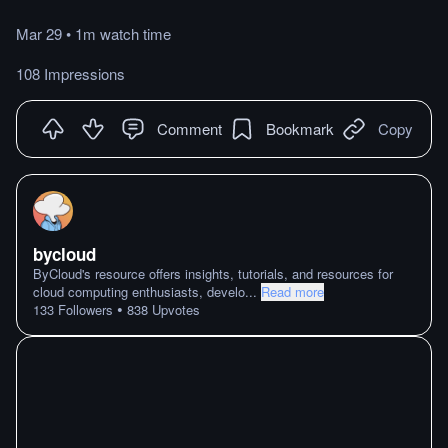
Mar 29
•
1m
watch
time
108 Impressions
Comment
Bookmark
Copy
bycloud
ByCloud's resource offers insights, tutorials, and resources for
cloud computing enthusiasts, develo
...
Read more
•
133
Followers
838
Upvotes