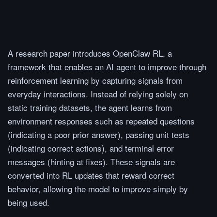
A research paper introduces OpenClaw RL, a
framework that enables an AI agent to improve through
reinforcement learning by capturing signals from
everyday interactions. Instead of relying solely on
static training datasets, the agent learns from
environment responses such as repeated questions
(indicating a poor prior answer), passing unit tests
(indicating correct actions), and terminal error
messages (hinting at fixes). These signals are
converted into RL updates that reward correct
behavior, allowing the model to improve simply by
being used.