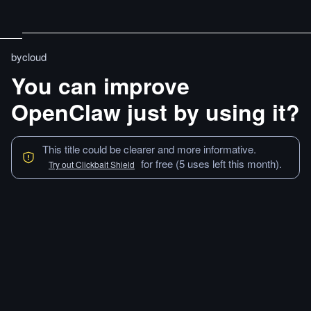
bycloud
You can improve
OpenClaw just by using it?
This title could be clearer and more informative.
for free (5 uses left this month).
Try out Clickbait Shield