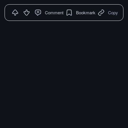
Comment
Bookmark
Copy