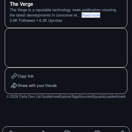
The Verge
The Verge is a reputable technology news publication covering
the latest developments in consumer el
...
Read more
•
3.9K
Followers
6.3K
Upvotes
Copy link
Share with your friends
©
2026
Daily Dev Ltd.
Guidelines
Explore
Tags
Sources
Squads
Leaderboard