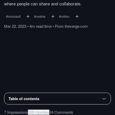
where people can share and collaborate.
#
microsoft
#
mobile
#
notion
Mar 22, 2023
•
4m
read
time
•
From
theverge.com
Table of contents
7 Impressions
166 Upvotes
24 Comments