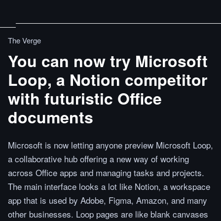
The Verge
You can now try Microsoft
Loop, a Notion competitor
with futuristic Office
documents
Microsoft is now letting anyone preview Microsoft Loop,
a collaborative hub offering a new way of working
across Office apps and managing tasks and projects.
The main interface looks a lot like Notion, a workspace
app that is used by Adobe, Figma, Amazon, and many
other businesses. Loop pages are like blank canvases