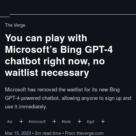
The Verge
You can play with
Microsoft’s Bing GPT-4
chatbot right now, no
waitlist necessary
Microsoft has removed the waitlist for its new Bing
GPT-4-powered chatbot, allowing anyone to sign up and
use it immediately.
#
ai
#
microsoft
#
bots
#
gpt
Mar 15, 2023
•
2m
read
time
•
From
theverge.com