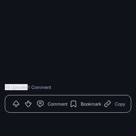
16 Upvotes
1 Comment
Comment
Bookmark
Copy