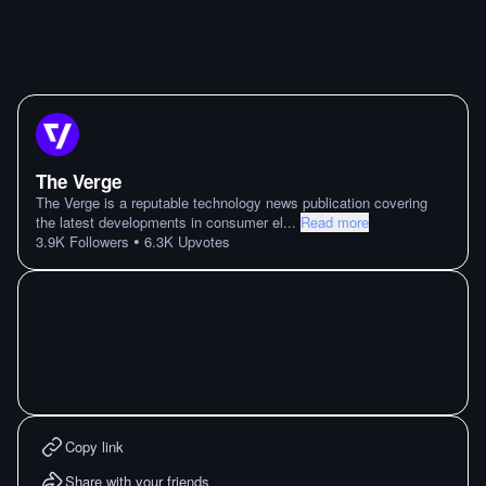
The Verge
The Verge is a reputable technology news publication covering
the latest developments in consumer el
...
Read more
•
3.9K
Followers
6.3K
Upvotes
Copy link
Share with your friends