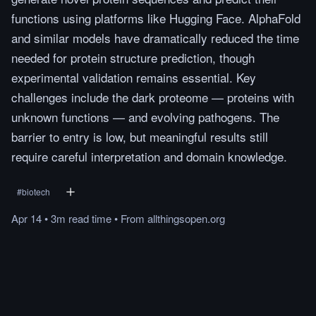
functions using platforms like Hugging Face. AlphaFold
and similar models have dramatically reduced the time
needed for protein structure prediction, though
experimental validation remains essential. Key
challenges include the dark proteome — proteins with
unknown functions — and evolving pathogens. The
barrier to entry is low, but meaningful results still
require careful interpretation and domain knowledge.
#
biotech
Apr 14
•
3m
read
time
•
From
allthingsopen.org