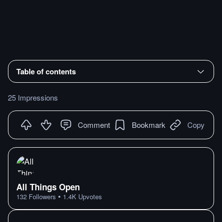
Table of contents
25 Impressions
Comment
Bookmark
Copy
All Things Open
•
132
Followers
1.4K
Upvotes