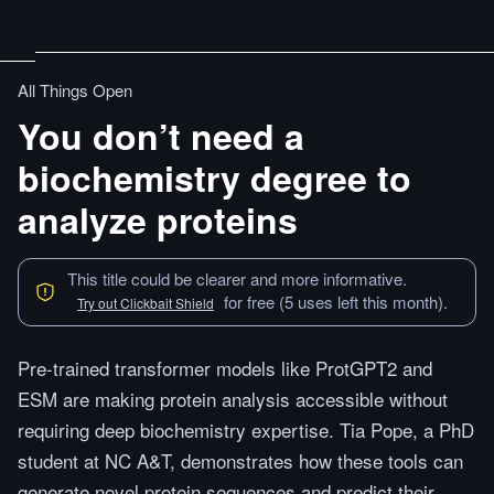
All Things Open
You don’t need a
biochemistry degree to
analyze proteins
This title could be clearer and more informative.
for free (5 uses left this month).
Try out Clickbait Shield
Pre-trained transformer models like ProtGPT2 and
ESM are making protein analysis accessible without
requiring deep biochemistry expertise. Tia Pope, a PhD
student at NC A&T, demonstrates how these tools can
generate novel protein sequences and predict their