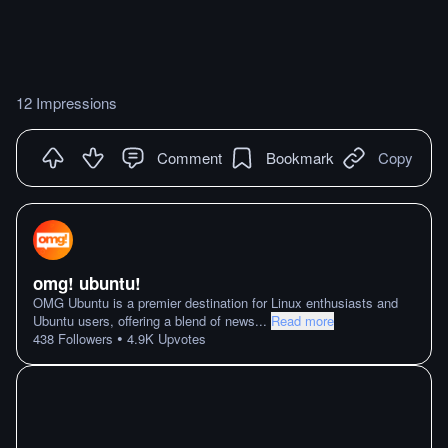
12 Impressions
Comment
Bookmark
Copy
omg! ubuntu!
OMG Ubuntu is a premier destination for Linux enthusiasts and
Ubuntu users, offering a blend of news
...
Read more
•
438
Followers
4.9K
Upvotes