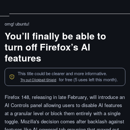
omg! ubuntu!
You’ll finally be able to
turn off Firefox’s AI
features
This title could be clearer and more informative.
for free (5 uses left this month).
Try out Clickbait Shield
Firefox 148, releasing in late February, will introduce an
AI Controls panel allowing users to disable AI features
at a granular level or block them entirely with a single
toggle. Mozilla's decision comes after backlash against
features like AI-powered tab grouping that maxed out