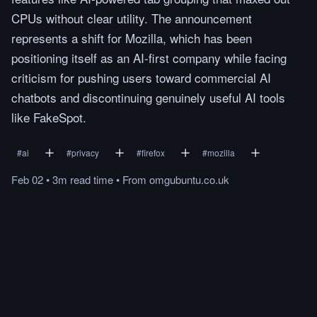
CPUs without clear utility. The announcement
represents a shift for Mozilla, which has been
positioning itself as an AI-first company while facing
criticism for pushing users toward commercial AI
chatbots and discontinuing genuinely useful AI tools
like FakeSpot.
#
ai
#
privacy
#
firefox
#
mozilla
Feb 02
•
3m
read
time
•
From
omgubuntu.co.uk