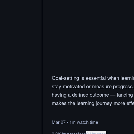
Goal-setting is essential when learni
stay motivated or measure progress.
having a defined outcome — landing a
makes the learning journey more effe
Mar 27
•
1m
watch
time
2.3K Impressions
2 Upvotes