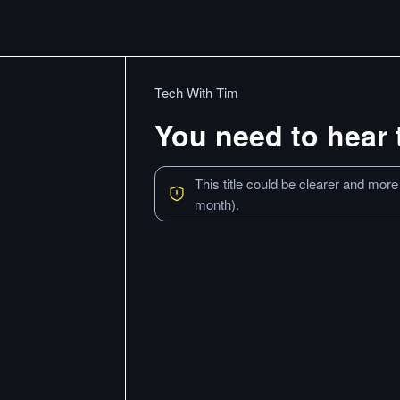
Tech With Tim
You need to hear 
This title could be clearer and more
month).