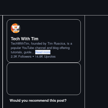
Tech With Tim
TechWithTim, founded by Tim Ruscica, is a
popular YouTube channel and blog offering
tutorials, guide
...
Read more
•
2.3K
Followers
14.8K
Upvotes
Would you recommend this post?