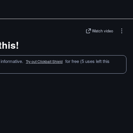
Watch video
this!
 informative.
for free (5 uses left this
Try out Clickbait Shield