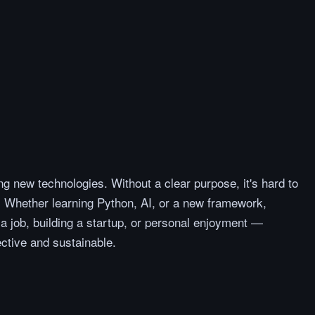
ng new technologies. Without a clear purpose, it's hard to
 Whether learning Python, AI, or a new framework,
 job, building a startup, or personal enjoyment —
ctive and sustainable.