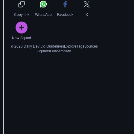
Copy link
WhatsApp
Facebook
X
New Squad
©
2026
Daily Dev Ltd.
Guidelines
Explore
Tags
Sources
Squads
Leaderboard