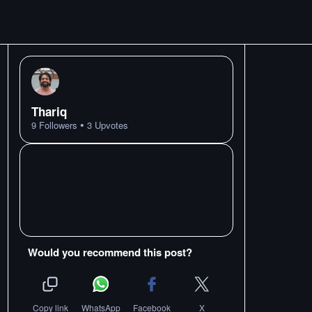
Thariq
•
9
Followers
3
Upvotes
Would you recommend this post?
Copy link
WhatsApp
Facebook
X