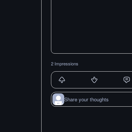
2 Impressions
Share your thoughts