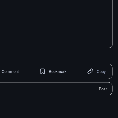
Comment
Bookmark
Copy
Post