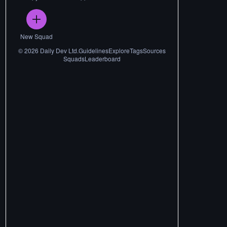
New Squad
©
2026
Daily Dev Ltd.
Guidelines
Explore
Tags
Sources
Squads
Leaderboard