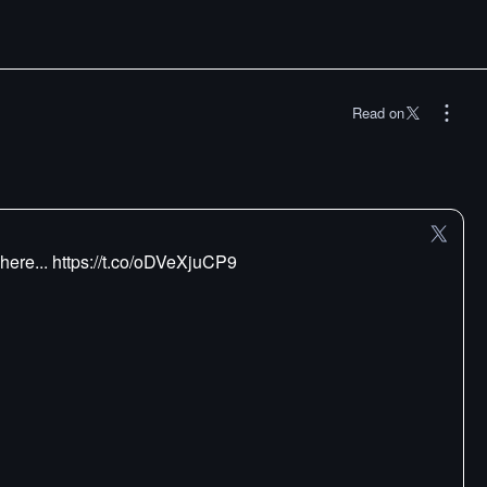
Read on
here... https://t.co/oDVeXjuCP9