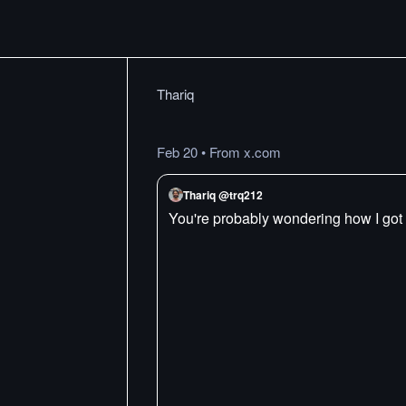
Thariq
Feb 20
•
From x.com
Thariq @trq212
You're probably wondering how I got 