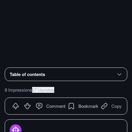
Table of contents
8 Impressions
27 Upvotes
Comment
Bookmark
Copy