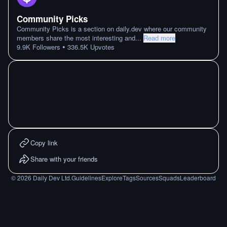
Community Picks
Community Picks is a section on daily.dev where our community
members share the most interesting and
...
Read more
•
9.9K
Followers
336.5K
Upvotes
Copy link
Share with your friends
©
2026
Daily Dev Ltd.
Guidelines
Explore
Tags
Sources
Squads
Leaderboard