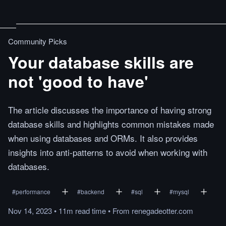
Community Picks
Your database skills are
not 'good to have'
The article discusses the importance of having strong
database skills and highlights common mistakes made
when using databases and ORMs. It also provides
insights into anti-patterns to avoid when working with
databases.
#
performance
#
backend
#
sql
#
mysql
Nov 14, 2023
•
11m
read
time
•
From
renegadeotter.com