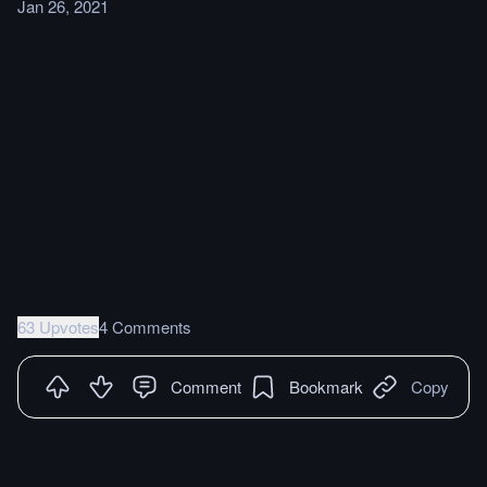
Jan 26, 2021
63 Upvotes
4 Comments
Comment
Bookmark
Copy