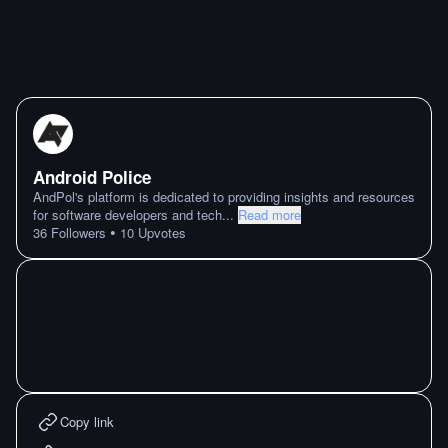
Android Police
AndPol's platform is dedicated to providing insights and resources
for software developers and tech
...
Read more
•
36
Followers
10
Upvotes
Copy link