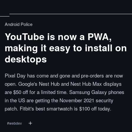
Android Police
YouTube is now a PWA,
making it easy to install on
desktops
Pixel Day has come and gone and pre-orders are now
open. Google's Nest Hub and Nest Hub Max displays
are $50 off for a limited time. Samsung Galaxy phones
in the US are getting the November 2021 security
patch. Fitbit's best smartwatch is $100 off today.
#
webdev