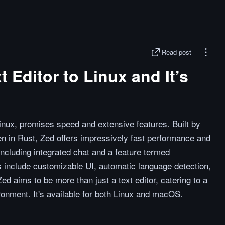
Read post
t Editor to Linux and It’s
Linux, promises speed and extensive features. Built by
ten in Rust, Zed offers impressively fast performance and
 including integrated chat and a feature termed
ties include customizable UI, automatic language detection,
Zed aims to be more than just a text editor, catering to a
nment. It's available for both Linux and macOS.