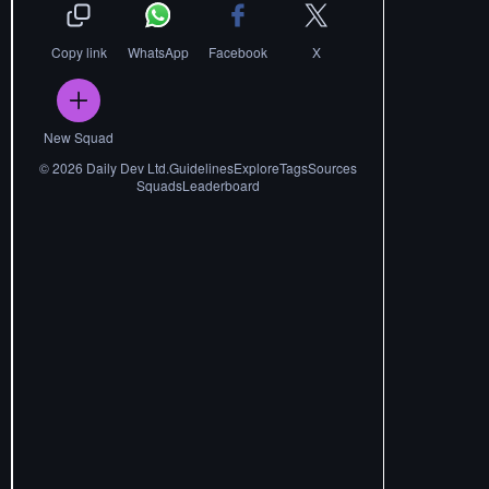
Copy link
WhatsApp
Facebook
X
New Squad
©
2026
Daily Dev Ltd.
Guidelines
Explore
Tags
Sources
Squads
Leaderboard