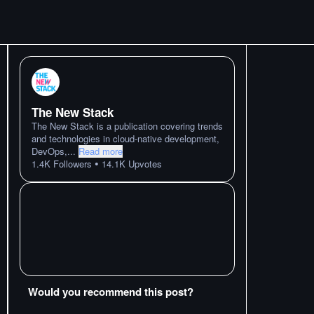
The New Stack
The New Stack is a publication covering trends
and technologies in cloud-native development,
DevOps,
...
Read more
•
1.4K
Followers
14.1K
Upvotes
Would you recommend this post?