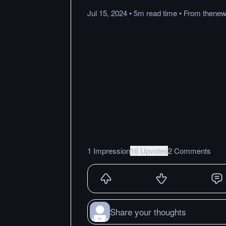
Jul 15, 2024
•
5m
read
time
•
From
thenew
1 Impression
16 Upvotes
2 Comments
Share your thoughts