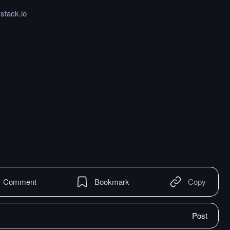
stack.io
Comment
Bookmark
Copy
Post