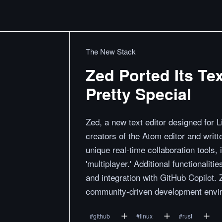
The New Stack
Zed Ported Its Tex
Pretty Special
Zed, a new text editor designed for 
creators of the Atom editor and writ
unique real-time collaboration tools,
'multiplayer.' Additional functionali
and integration with GitHub Copilot. 
community-driven development enviro
#
github
#
linux
#
rust