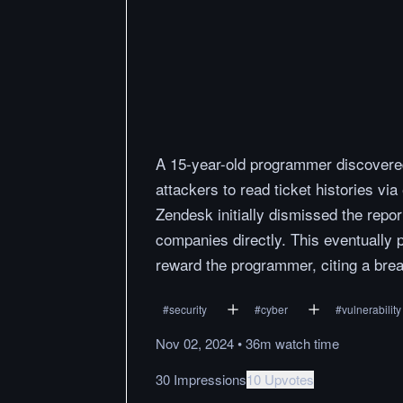
A 15-year-old programmer discovered
attackers to read ticket histories via
Zendesk initially dismissed the repor
companies directly. This eventually p
reward the programmer, citing a brea
#
security
#
cyber
#
vulnerability
Nov 02, 2024
•
36m
watch
time
30 Impressions
10 Upvotes