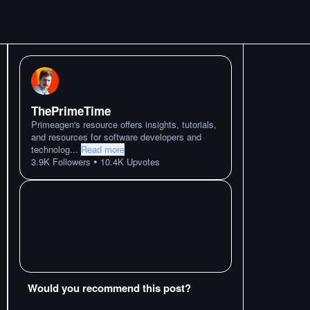
ThePrimeTime
Primeagen's resource offers insights, tutorials,
and resources for software developers and
technolog
...
Read more
•
3.9K
Followers
10.4K
Upvotes
Would you recommend this post?