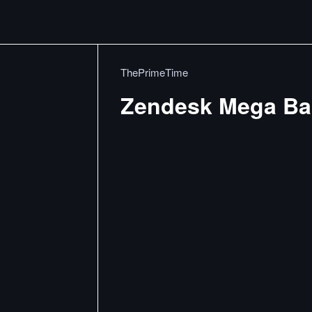
ThePrimeTime
Zendesk Mega Ba