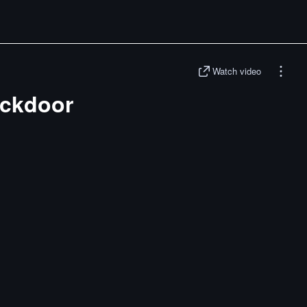
Watch video
ckdoor