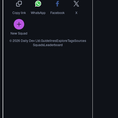
Copy link
WhatsApp
Facebook
X
New Squad
©
2026
Daily Dev Ltd.
Guidelines
Explore
Tags
Sources
Squads
Leaderboard