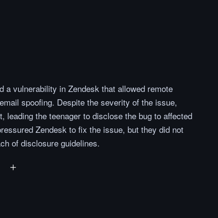
 a vulnerability in Zendesk that allowed remote
 email spoofing. Despite the severity of the issue,
t, leading the teenager to disclose the bug to affected
ressured Zendesk to fix the issue, but they did not
ch of disclosure guidelines.