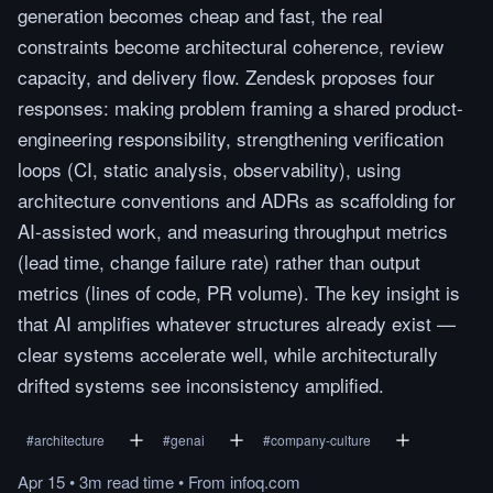
generation becomes cheap and fast, the real
constraints become architectural coherence, review
capacity, and delivery flow. Zendesk proposes four
responses: making problem framing a shared product-
engineering responsibility, strengthening verification
loops (CI, static analysis, observability), using
architecture conventions and ADRs as scaffolding for
AI-assisted work, and measuring throughput metrics
(lead time, change failure rate) rather than output
metrics (lines of code, PR volume). The key insight is
that AI amplifies whatever structures already exist —
clear systems accelerate well, while architecturally
drifted systems see inconsistency amplified.
#
architecture
#
genai
#
company-culture
Apr 15
•
3m
read
time
•
From
infoq.com