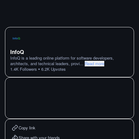
InfoQ
InfoQ is a leading online platform for software developers,
architects, and technical leaders, provi
...
Read more
•
1.4K
Followers
6.2K
Upvotes
Copy link
Share with your friends