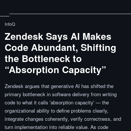
InfoQ
Zendesk Says AI Makes
Code Abundant, Shifting
the Bottleneck to
“Absorption Capacity”
Zendesk argues that generative AI has shifted the
primary bottleneck in software delivery from writing
code to what it calls 'absorption capacity' — the
organizational ability to define problems clearly,
integrate changes coherently, verify correctness, and
turn implementation into reliable value. As code