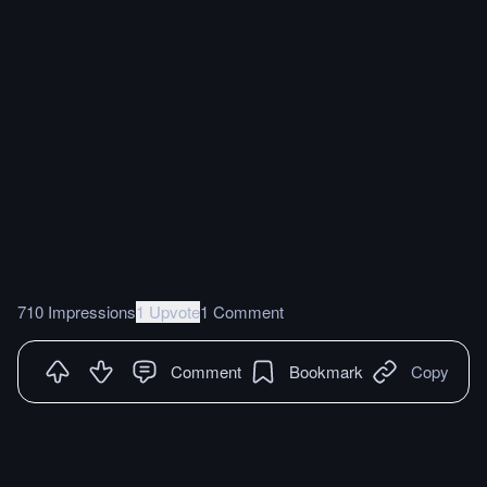
710 Impressions
1 Upvote
1 Comment
Comment
Bookmark
Copy