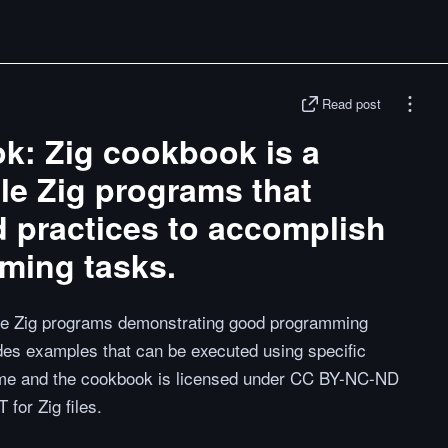
Read post
k: Zig cookbook is a
ple Zig programs that
 practices to accomplish
ing tasks.
ple Zig programs demonstrating good programming
des examples that can be executed using specific
me and the cookbook is licensed under CC BY-NC-ND
for Zig files.