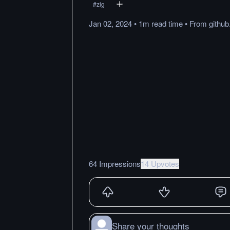
#
zig
Jan 02, 2024
•
1m
read
time
•
From
githu
64 Impressions
14 Upvotes
Share your thoughts