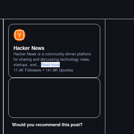
Hacker News
Hacker News is a community-driven platform
for sharing and discussing technology news,
startups, and
...
Read more
•
17.4K
Followers
141.8K
Upvotes
Would you recommend this post?