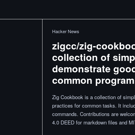
Hacker News
zigcc/zig-cookboo
collection of sim
demonstrate good
common programm
Zig Cookbook is a collection of sim
practices for common tasks. It inclu
commands. Contributions are welco
4.0 DEED for markdown files and MIT 