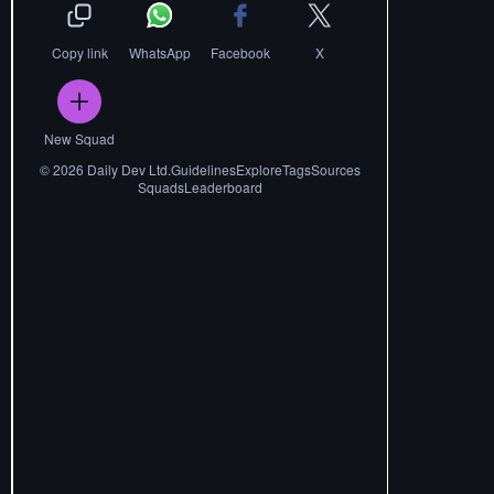
Copy link
WhatsApp
Facebook
X
New Squad
©
2026
Daily Dev Ltd.
Guidelines
Explore
Tags
Sources
Squads
Leaderboard