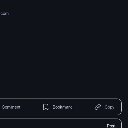
b.com
Comment
Bookmark
Copy
Post