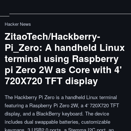
Hacker News
ZitaoTech/Hackberry-
Pi_Zero: A handheld Linux
terminal using Raspberry
pi Zero 2W as Core with 4'
720X720 TFT display
The Hackberry Pi Zero is a handheld Linux terminal
featuring a Raspberry Pi Zero 2W, a 4' 720X720 TFT
display, and a BlackBerry keyboard. The device
includes dual swappable batteries, customizable
keymaps, 3 USB2.0 ports, a Stemma I2C port, an