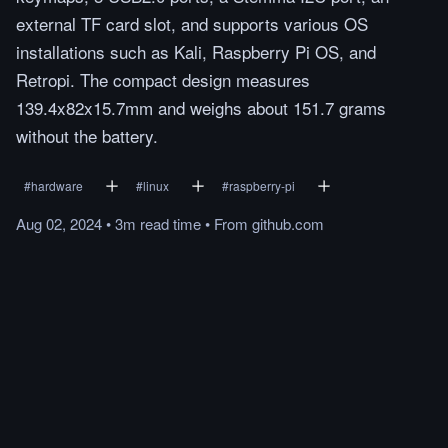
external TF card slot, and supports various OS
installations such as Kali, Raspberry Pi OS, and
Retropi. The compact design measures
139.4x82x15.7mm and weighs about 151.7 grams
without the battery.
#
hardware
#
linux
#
raspberry-pi
Aug 02, 2024
•
3m
read
time
•
From
github.com