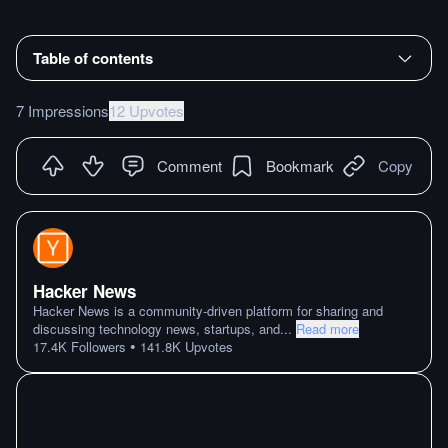
Table of contents
7 Impressions
12 Upvotes
Comment
Bookmark
Copy
Hacker News
Hacker News is a community-driven platform for sharing and
discussing technology news, startups, and
...
Read more
•
17.4K
Followers
141.8K
Upvotes