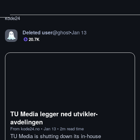
kode24
Deleted user
@
ghost
•
Jan 13
20.7K
TU Media legger ned utvikler-
avdelingen
From
kode24.no
•
Jan 13
•
2
m
read time
TU Media is shutting down its in-house