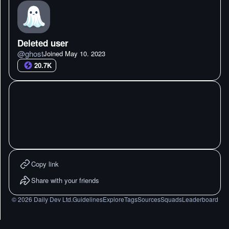
Deleted user
@
ghost
Joined
May 10. 2023
20.7K
Copy link
Share with your friends
©
2026
Daily Dev Ltd.
Guidelines
Explore
Tags
Sources
Squads
Leaderboard