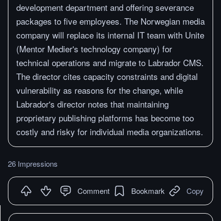
development department and offering severance
packages to five employees. The Norwegian media
company will replace its internal IT team with Unite
(Mentor Medier's technology company) for
technical operations and migrate to Labrador CMS.
The director cites capacity constraints and digital
vulnerability as reasons for the change, while
Labrador's director notes that maintaining
proprietary publishing platforms has become too
costly and risky for individual media organizations.
26 Impressions
Comment
Bookmark
Copy