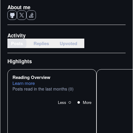
About me
Activity
Posts
Replies
Upvoted
Highlights
Reading Overview
Learn more
Posts read in the last months
(0)
Less
More