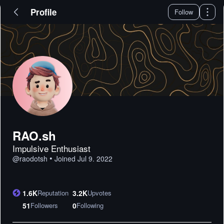
Profile
Follow
RAO.sh
Impulsive Enthusiast
•
@
raodotsh
Joined
Jul 9. 2022
1.6K
Reputation
3.2K
Upvotes
51
Followers
0
Following