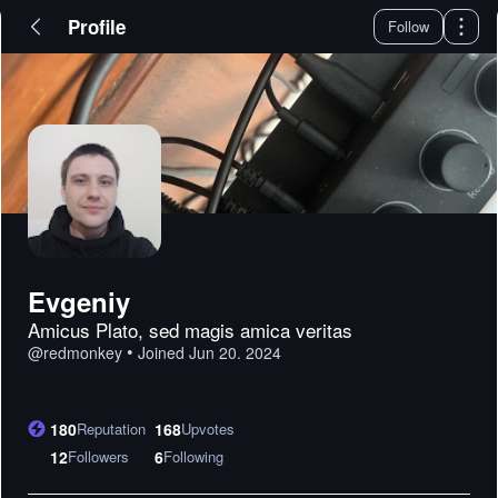
Profile
Follow
Evgeniy
Amicus Plato, sed magis amica veritas
•
@
redmonkey
Joined
Jun 20. 2024
180
Reputation
168
Upvotes
12
Followers
6
Following