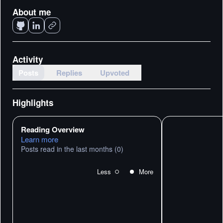
About me
Activity
Posts
Replies
Upvoted
Highlights
Reading Overview
Learn more
Posts read in the last months
(0)
Less
More