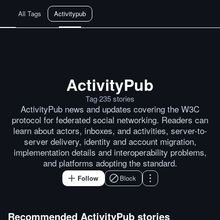
All Tags
Activitypub
ActivityPub
One Login: Towards a Single Fed
Tag
·
235
stories
ActivityPub news and updates covering the W3C
protocol for federated social networking. Readers can
learn about actors, inboxes, and activities, server-to-
server delivery, identity and account migration,
implementation details and interoperability problems,
and platforms adopting the standard.
Follow
Block
Recommended
ActivityPub
stories