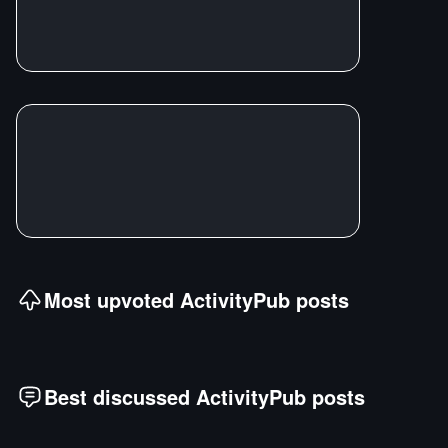
Most upvoted
ActivityPub
posts
Best discussed
ActivityPub
posts