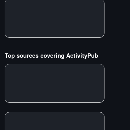
Top sources covering
ActivityPub