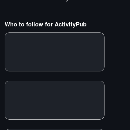
Who to follow for
ActivityPub