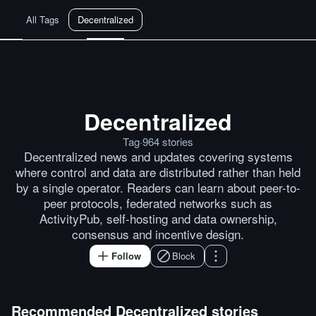
All Tags
Decentralized
Decentralized
Dutch Court Sentences Tornado
Tag
·
964
stories
Decentralized news and updates covering systems
where control and data are distributed rather than held
by a single operator. Readers can learn about peer-to-
peer protocols, federated networks such as
ActivityPub, self-hosting and data ownership,
consensus and incentive design.
Follow
Block
Recommended
Decentralized
stories