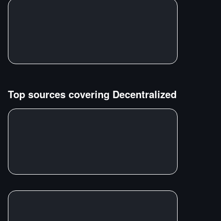
Top sources covering
Decentralized