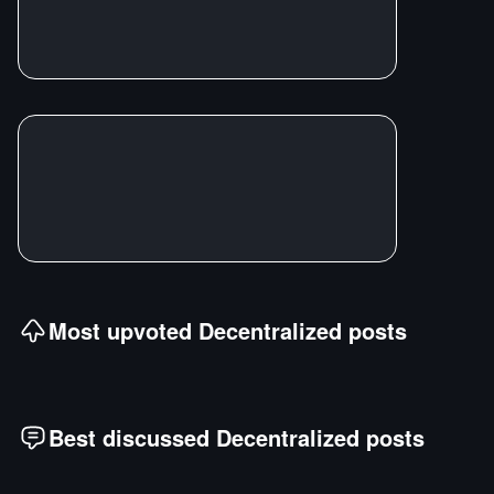
Most upvoted
Decentralized
posts
Best discussed
Decentralized
posts