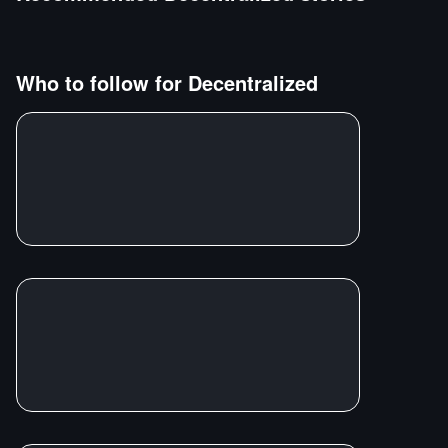
Who to follow for
Decentralized